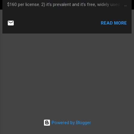
$160 per license. 2) it's prevalent and it's free, widely used by
forum sites. This entices the attackers as they can exploit
one site, they can do thousands of sites. The analogy is
READ MORE
same to why hackers put target on the Windows system;
cos it's widely used by today's PC users. 2) it has significant
vulnerabilities according to different versions,thus the
attacker will take advantage of version vulnerablities to
crush your forum. Countermeasures :: As its source is open
and can be freely modified,you should modify the codes to
make it more secure. No doubt,the customized phpBB
package will decrease possible attacks cos many
webmasters rely on default package installation up and
running with no little effort. What you need first to do is
make yo...
Powered by Blogger