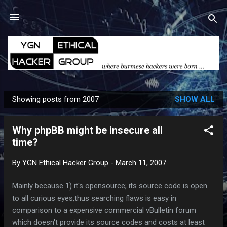
Skip to main content
Showing posts from 2007
SHOW ALL
P
o
Why phpBB might be insecure all
s
time?
t
s
By
YGN Ethical Hacker Group
-
March 11, 2007
Mainly because 1) it's opensource; its source code is open
to all curious eyes,thus searching flaws is easy in
comparison to a expensive commercial vBulletin forum
which doesn't provide its source codes and costs at least