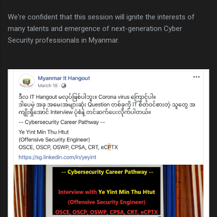
We're confident that this session will ignite the interests of
many talents and emergence of next-generation Cyber
Security professionals in Myanmar.