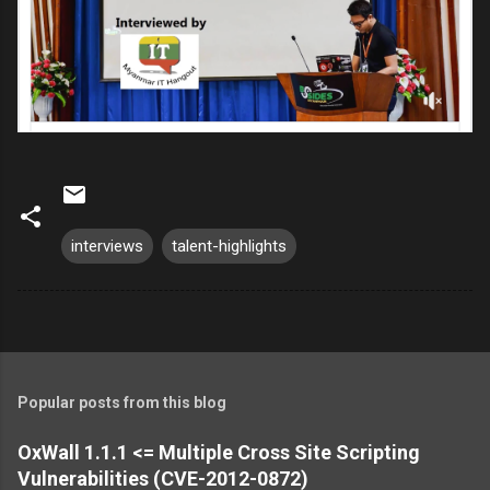
interviews
talent-highlights
Popular posts from this blog
OxWall 1.1.1 <= Multiple Cross Site Scripting
Vulnerabilities (CVE-2012-0872)