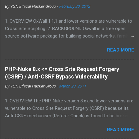
By
YGN Ethical Hacker Group
-
February 20, 2012
1. OVERVIEW OxWall 1.1.1 and lower versions are vulnerable to
Cross Site Scripting. 2. BACKGROUND Oxwall is a free open
source software package for building social networks, family
sites and collaboration systems. It is a flexible community
READ MORE
website engine developed with the aim to provide people with a
well-coded, user-friendly software platform for social needs. It
is easy to set up, configure and manage Oxwall while you
PHP-Nuke 8.x <= Cross Site Request Forgery
focus on your site idea. We are testing the concept of free
(CSRF) / Anti-CSRF Bypass Vulnerability
open source community software for complete (site,sub-site
By
YGN Ethical Hacker Group
-
March 23, 2011
setups) and partial (widgets,features) community and
collaboration solutions for companies and individuals. 3.
1. OVERVIEW The PHP-Nuke version 8.x and lower versions are
VULNERABILITY DESCRIPTION Multiple parameters were not
vulnerable to Cross Site Request Forgery (CSRF) because its
properly sanitized, which allows attacker to conduct Cross Site
Anti-CSRF mechanism (Referer Check) is found to be broken.
Scripting attack. This may allow an attacker to create a
2. BACKGROUND PHP-Nuke is a Web Portal System or content
specially crafted URL that would execute arbitrary script code
READ MORE
management system. The goal of PHP-Nuke is to have an
in a victim's browser. 4. VERSIONS AFFECTED 1.1.1 and lower 5.
automated web site to distribute news and articles with users