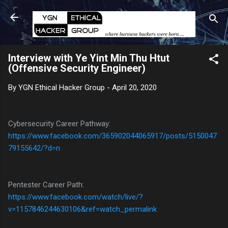
Skip to main content
Interview with Ye Yint Min Thu Htut
(Offensive Security Engineer)
By
YGN Ethical Hacker Group
-
April 20, 2020
Cybersecurity Career Pathway:
https://www.facebook.com/365902044065917/posts/5150047
79155642/?d=n
Pentester Career Path:
https://www.facebook.com/watch/live/?
v=1157846244630106&ref=watch_permalink