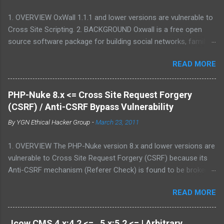
1. OVERVIEW OxWall 1.1.1 and lower versions are vulnerable to
Cross Site Scripting. 2. BACKGROUND Oxwall is a free open
source software package for building social networks, family
sites and collaboration systems. It is a flexible community
READ MORE
website engine developed with the aim to provide people with a
well-coded, user-friendly software platform for social needs. It
is easy to set up, configure and manage Oxwall while you
PHP-Nuke 8.x <= Cross Site Request Forgery
focus on your site idea. We are testing the concept of free
(CSRF) / Anti-CSRF Bypass Vulnerability
open source community software for complete (site,sub-site
By
YGN Ethical Hacker Group
-
March 23, 2011
setups) and partial (widgets,features) community and
collaboration solutions for companies and individuals. 3.
1. OVERVIEW The PHP-Nuke version 8.x and lower versions are
VULNERABILITY DESCRIPTION Multiple parameters were not
vulnerable to Cross Site Request Forgery (CSRF) because its
properly sanitized, which allows attacker to conduct Cross Site
Anti-CSRF mechanism (Referer Check) is found to be broken.
Scripting attack. This may allow an attacker to create a
2. BACKGROUND PHP-Nuke is a Web Portal System or content
specially crafted URL that would execute arbitrary script code
READ MORE
management system. The goal of PHP-Nuke is to have an
in a victim's browser. 4. VERSIONS AFFECTED 1.1.1 and lower 5.
automated web site to distribute news and articles with users
PROOF-OF-CONCE...
system. Each user can submit comments to discuss the
Jcow CMS 4.x:4.2 <= , 5.x:5.2 <= | Arbitrary