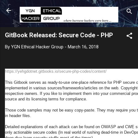
Skip to main content
GitBook Released: Secure Code - PHP
By
YGN Ethical Hacker Group
-
March 16, 2018
https://yehgdotnet.gitbooks.io/secure-php-codes/content/
This Gitbook serves as ready-to-use one-place reference for PHP secure 
implemented in various sources/frameworks/articles on the web. Copyright 
respective owners. If you like to implement them into your commercial pr
source and its licensing terms for compliance.
Those code samples may not be easy copy-paste. They may require you to
in header files.
Detailed explanations of each attack can be found on OWASP and CWE sit
only actionable secure codes (In real world of rushing dead-time in DevOps
deep dive learn security stuffs most of the times).