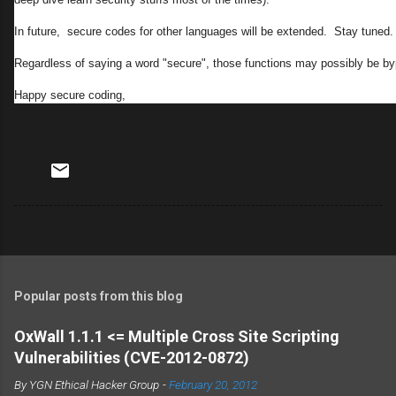
In future, secure codes for other languages will be extended. Stay tuned.
Regardless of saying a word "secure", those functions may possibly be b
Happy secure coding,
Popular posts from this blog
OxWall 1.1.1 <= Multiple Cross Site Scripting
Vulnerabilities (CVE-2012-0872)
By
YGN Ethical Hacker Group
-
February 20, 2012