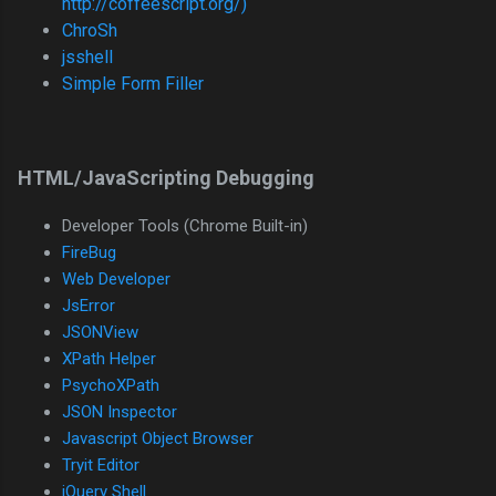
http://coffeescript.org/)
ChroSh
jsshell
Simple Form Filler
HTML/JavaScripting Debugging
Developer Tools (Chrome Built-in)
FireBug
Web Developer
JsError
JSONView
XPath Helper
PsychoXPath
JSON Inspector
Javascript Object Browser
Tryit Editor
jQuery Shell