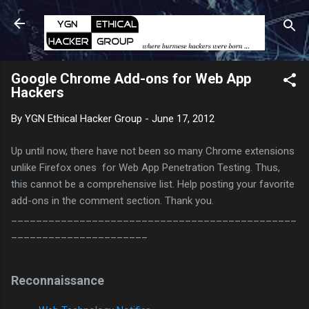
Skip to main content
Google Chrome Add-ons for Web App
Hackers
By
YGN Ethical Hacker Group
-
June 17, 2012
Up until now, there have not been so many Chrome extensions
unlike Firefox ones for Web App Penetration Testing. Thus,
this cannot be a comprehensive list. Help posting your favorite
add-ons in the comment section. Thank you.
______________________________________________
______________________
Reconnaissance