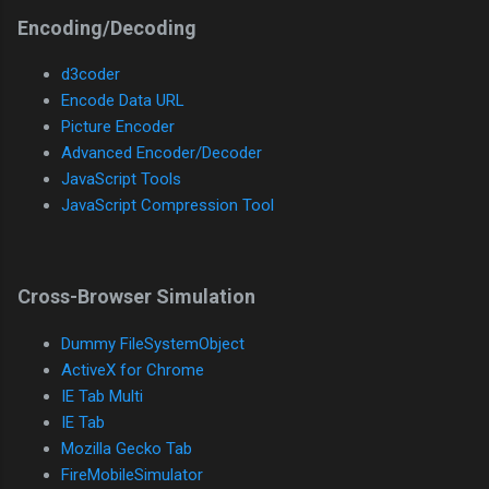
Encoding/Decoding
d3coder
Encode Data URL
Picture Encoder
Advanced Encoder/Decoder
JavaScript Tools
JavaScript Compression Tool
Cross-Browser Simulation
Dummy FileSystemObject
ActiveX for Chrome
IE Tab Multi
IE Tab
Mozilla Gecko Tab
FireMobileSimulator