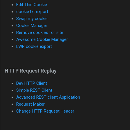
Edit This Cookie
cookie.txt export
Swap my cookie
Cookie Manager
Remove cookies for site
Awesome Cookie Manager
LWP cookie export
HTTP Request Replay
Dev HTTP Client
Simple REST Client
Advanced REST client Application
Request Maker
Change HTTP Request Header