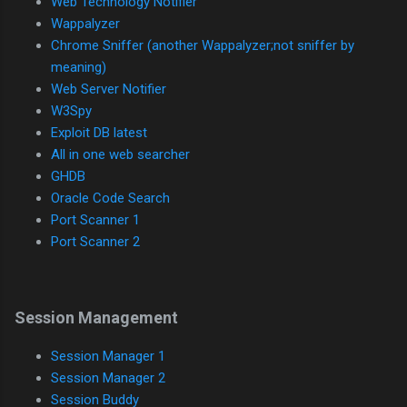
Web Technology Notifier
Wappalyzer
Chrome Sniffer (another Wappalyzer;not sniffer by
meaning)
Web Server Notifier
W3Spy
Exploit DB latest
All in one web searcher
GHDB
Oracle Code Search
Port Scanner 1
Port Scanner 2
Session Management
Session Manager 1
Session Manager 2
Session Buddy