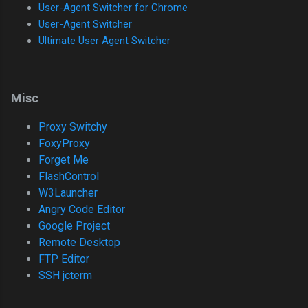
User-Agent Switcher for Chrome
User-Agent Switcher
Ultimate User Agent Switcher
Misc
Proxy Switchy
FoxyProxy
Forget Me
FlashControl
W3Launcher
Angry Code Editor
Google Project
Remote Desktop
FTP Editor
SSH jcterm