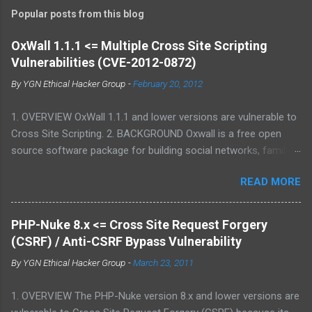
Popular posts from this blog
OxWall 1.1.1 <= Multiple Cross Site Scripting
Vulnerabilities (CVE-2012-0872)
By
YGN Ethical Hacker Group
-
February 20, 2012
1. OVERVIEW OxWall 1.1.1 and lower versions are vulnerable to
Cross Site Scripting. 2. BACKGROUND Oxwall is a free open
source software package for building social networks, family
sites and collaboration systems. It is a flexible community
READ MORE
website engine developed with the aim to provide people with a
well-coded, user-friendly software platform for social needs. It
is easy to set up, configure and manage Oxwall while you
PHP-Nuke 8.x <= Cross Site Request Forgery
focus on your site idea. We are testing the concept of free
(CSRF) / Anti-CSRF Bypass Vulnerability
open source community software for complete (site,sub-site
By
YGN Ethical Hacker Group
-
March 23, 2011
setups) and partial (widgets,features) community and
collaboration solutions for companies and individuals. 3.
1. OVERVIEW The PHP-Nuke version 8.x and lower versions are
VULNERABILITY DESCRIPTION Multiple parameters were not