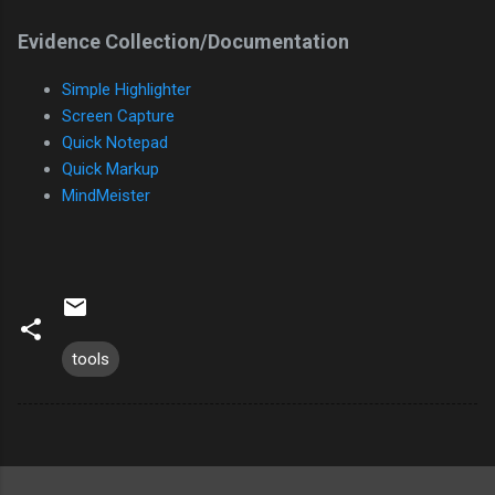
Evidence Collection/Documentation
Simple Highlighter
Screen Capture
Quick Notepad
Quick Markup
MindMeister
tools