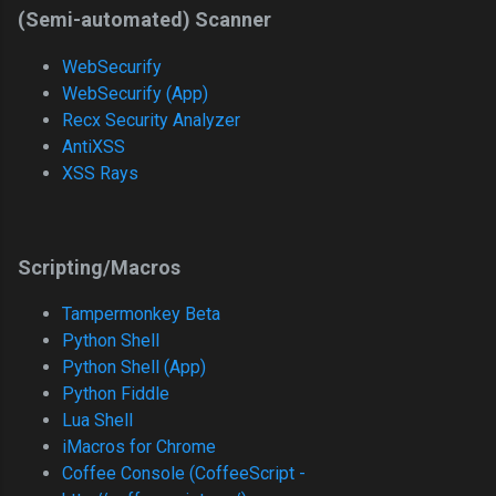
(Semi-automated) Scanner
WebSecurify
WebSecurify (App)
Recx Security Analyzer
AntiXSS
XSS Rays
Scripting/Macros
Tampermonkey Beta
Python Shell
Python Shell (App)
Python Fiddle
Lua Shell
iMacros for Chrome
Coffee Console (CoffeeScript -