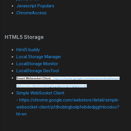
Javascript Populars
ChromeAccess
HTML5 Storage
html5 buddy
Local Storage Manager
LocalStorage Monitor
LocalStorage DevTool
Smart Websocket Client
:
https://chrome.google.com/webstore/detail/smart-
websocket-client/omalebghpgejjiaoknljcfmglgbpocdp
Simple WebSocket Client
-
https://chrome.google.com/webstore/detail/simple-
websocket-client/pfdhoblngboilpfeibdedpjgfnlcodoo?
hl=en