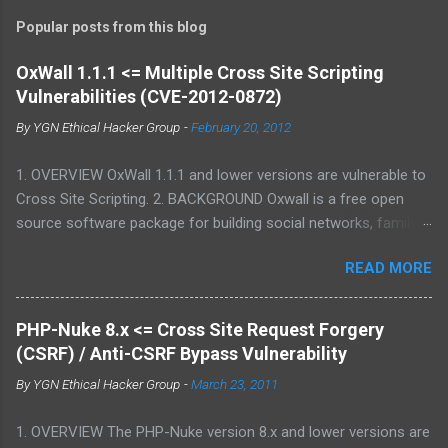
Popular posts from this blog
OxWall 1.1.1 <= Multiple Cross Site Scripting
Vulnerabilities (CVE-2012-0872)
By
YGN Ethical Hacker Group
-
February 20, 2012
1. OVERVIEW OxWall 1.1.1 and lower versions are vulnerable to
Cross Site Scripting. 2. BACKGROUND Oxwall is a free open
source software package for building social networks, family
sites and collaboration systems. It is a flexible community
READ MORE
website engine developed with the aim to provide people with a
well-coded, user-friendly software platform for social needs. It
is easy to set up, configure and manage Oxwall while you
PHP-Nuke 8.x <= Cross Site Request Forgery
focus on your site idea. We are testing the concept of free
(CSRF) / Anti-CSRF Bypass Vulnerability
open source community software for complete (site,sub-site
By
YGN Ethical Hacker Group
-
March 23, 2011
setups) and partial (widgets,features) community and
collaboration solutions for companies and individuals. 3.
1. OVERVIEW The PHP-Nuke version 8.x and lower versions are
VULNERABILITY DESCRIPTION Multiple parameters were not