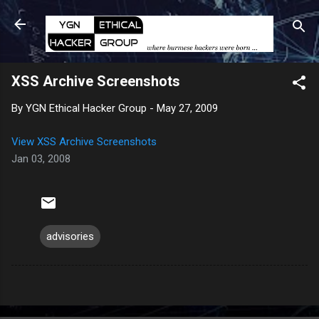
Skip to main content
XSS Archive Screenshots
By
YGN Ethical Hacker Group
-
May 27, 2009
View
XSS Archive Screenshots
Jan 03, 2008
advisories