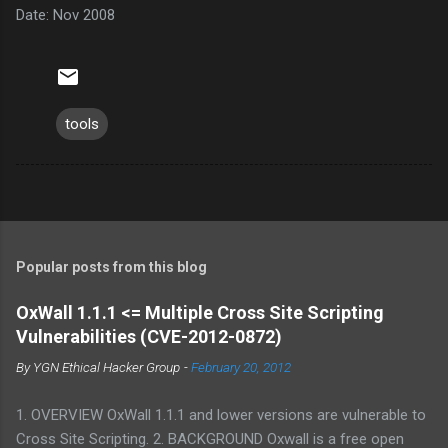
Date: Nov 2008
tools
Popular posts from this blog
OxWall 1.1.1 <= Multiple Cross Site Scripting
Vulnerabilities (CVE-2012-0872)
By
YGN Ethical Hacker Group
-
February 20, 2012
1. OVERVIEW OxWall 1.1.1 and lower versions are vulnerable to
Cross Site Scripting. 2. BACKGROUND Oxwall is a free open