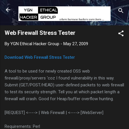
Skip to main content
Web Firewall Stress Tester
By
YGN Ethical Hacker Group
-
May 27, 2009
Download Web Firewall Stress Tester
A tool to be used for newly created OSS web
firewall/proxy/servers 'coz I found vulnerability in this way.
Submit (GET/POST/HEAD) user-defined packets to web firewall
to test its security strength. Tell you at which packet length a
firewall will crash. Good for Heap/buffer overflow hunting.
[REQUEST] <----> | Web Firewall | <----> [WebServer]
Requirements: Perl