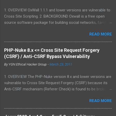
1. OVERVIEW OxWall 1.1.1 and lower versions are vulnerable to
Cross Site Scripting. 2. BACKGROUND Oxwall is a free open
source software package for building social networks, family
sites and collaboration systems. It is a flexible community
READ MORE
website engine developed with the aim to provide people with a
well-coded, user-friendly software platform for social needs. It
is easy to set up, configure and manage Oxwall while you
PHP-Nuke 8.x <= Cross Site Request Forgery
focus on your site idea. We are testing the concept of free
(CSRF) / Anti-CSRF Bypass Vulnerability
open source community software for complete (site,sub-site
By
YGN Ethical Hacker Group
-
March 23, 2011
setups) and partial (widgets,features) community and
collaboration solutions for companies and individuals. 3.
1. OVERVIEW The PHP-Nuke version 8.x and lower versions are
VULNERABILITY DESCRIPTION Multiple parameters were not
vulnerable to Cross Site Request Forgery (CSRF) because its
properly sanitized, which allows attacker to conduct Cross Site
Anti-CSRF mechanism (Referer Check) is found to be broken.
Scripting attack. This may allow an attacker to create a
2. BACKGROUND PHP-Nuke is a Web Portal System or content
specially crafted URL that would execute arbitrary script code
READ MORE
management system. The goal of PHP-Nuke is to have an
in a victim's browser. 4. VERSIONS AFFECTED 1.1.1 and lower 5.
automated web site to distribute news and articles with users
PROOF-OF-CONCE...
system. Each user can submit comments to discuss the