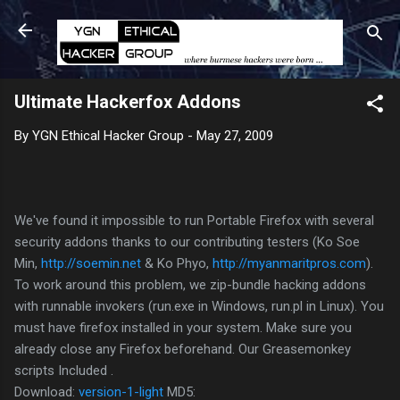
Skip to main content
Ultimate Hackerfox Addons
By
YGN Ethical Hacker Group
-
May 27, 2009
We've found it impossible to run Portable Firefox with several
security addons thanks to our contributing testers (Ko Soe
Min,
http://soemin.net
& Ko Phyo,
http://myanmaritpros.com
).
To work around this problem, we zip-bundle hacking addons
with runnable invokers (run.exe in Windows, run.pl in Linux). You
must have firefox installed in your system. Make sure you
already close any Firefox beforehand. Our Greasemonkey
scripts Included .
Download:
version-1-light
MD5: