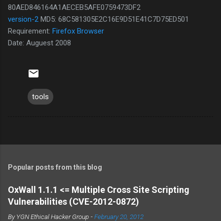
80AED846164A1AECEB5AFE0759473DF2
version-2
MD5: 68C581305E2C16E9D51E41C7D75ED501
Requirement:
Firefox Browser
Date: Auguest 2008
tools
Popular posts from this blog
OxWall 1.1.1 <= Multiple Cross Site Scripting
Vulnerabilities (CVE-2012-0872)
By
YGN Ethical Hacker Group
-
February 20, 2012